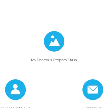
My Photos & Projects FAQs