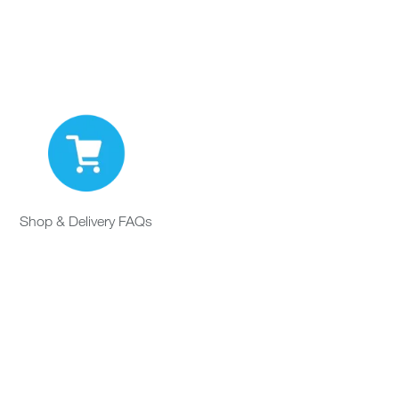
Shop & Delivery FAQs