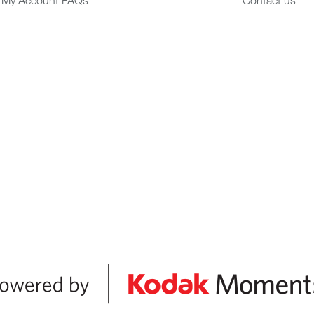
My Account FAQs
Contact us