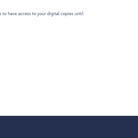
o have access to your digital copies until