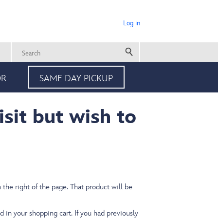
Log in
User
account
Search
menu
OR
SAME DAY PICKUP
isit but wish to
the right of the page.
That product will be
d in your shopping cart. If you had previously