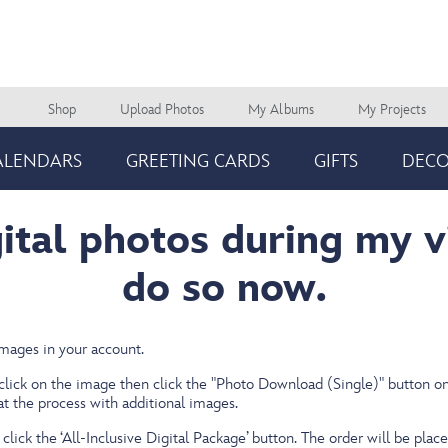
Shop
Upload Photos
My Albums
My Projects
Main
navigation
ALENDARS
GREETING CARDS
GIFTS
DEC
gital photos during my v
do so now.
images in your account.
 click on the image
then click the "Photo Download (Single)" button on 
eat the process with additional images.
click the ‘All-Inclusive Digital Package’ button. The order will be place