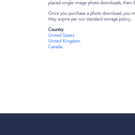
placed single image photo downloads, then 
Once you purchase a photo download, you may
they expire per our standard storage policy.
Country
United States
United Kingdom
Canada
Footer
menu