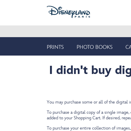
Skip
to
main
content
Product
PRINTS
PHOTO BOOKS
C
Navigation
I didn't buy di
You may purchase some or all of the digital 
To purchase a digital copy of a single image,
added to your Shopping Cart. If desired, rep
To purchase your entire collection of images, 