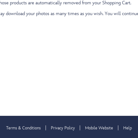
those products are automatically removed from your Shopping Cart.
 download your photos as many times as you wish. You will continue t
Terms & Conditions
Privacy Policy
Mobile Website
Help