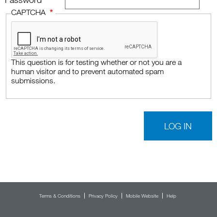
Password
CAPTCHA
This question is for testing whether or not you are a
human visitor and to prevent automated spam
submissions.
Footer menu
Terms & Conditions
Privacy Policy
Mobile Website
Help