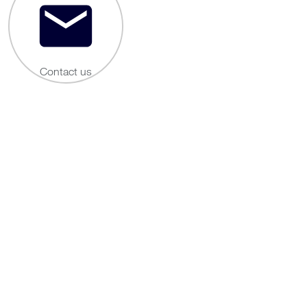
Contact us