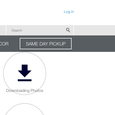
User account menu
Log in
Search
COR
SAME DAY PICKUP
Downloading Photos