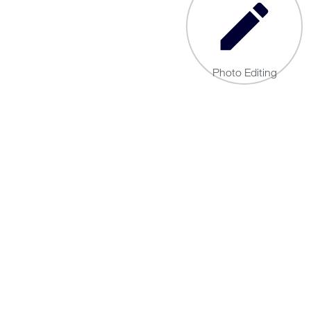
Photo Editing