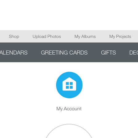
Main navigation
Shop
Upload Photos
My Albums
My Projects
ALENDARS
GREETING CARDS
GIFTS
DE
My Account