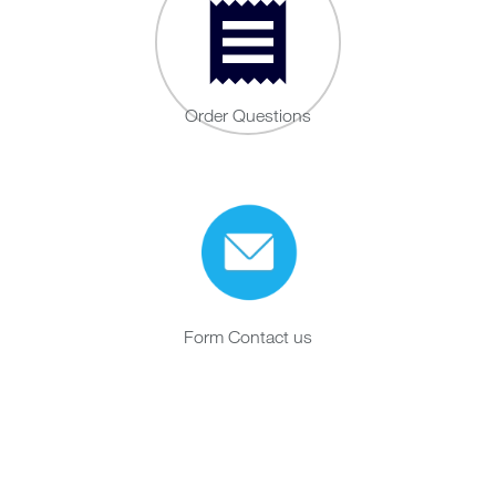
Order Questions
Form Contact us